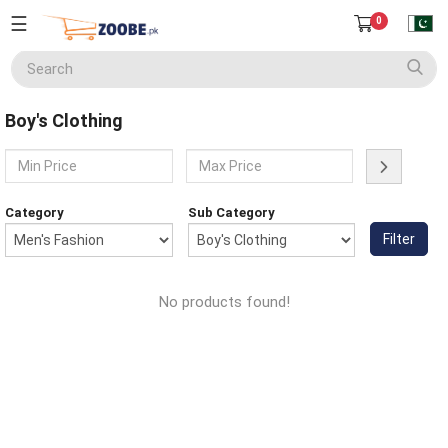
☰
0
Seller
Center
Boy's Clothing
Home
English
Home Appliances
Currency
Category
Sub Category
(PKR)
Filter
Smart Phones
About
Us
No products found!
Terms
Electronics
&
Conditions
Refund
Men's Fashion
&