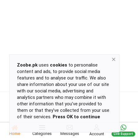
Return
Policy
Women's Fashion
Privacy
Policy
Groceries & Pets
Shipping
Policy
Contact
Health & Beauty
Zoobe.pk
uses
cookies
to personalise
content and ads, to provide social media
Kids & Babies
-
features and to analyse our traffic. We also
-
share information about your use of our site
-
with our social media, advertising and
-
analytics partners who may combine it with
Sports
or
other information that you’ve provided to
continue
them or that they’ve collected from your use
of their services.
Press OK to continue
with
Toys & Games
-
-
Home
Categories
Messages
Account
Live Support
-