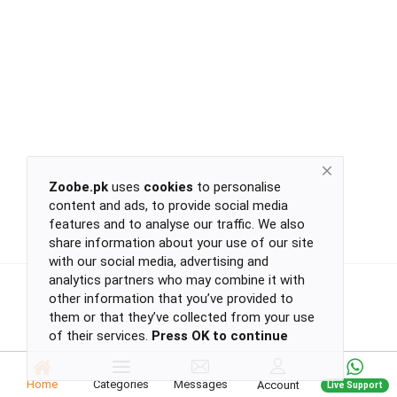
Return
Policy
Women's Fashion
Privacy
Policy
Groceries & Pets
Shipping
Policy
Contact
Health & Beauty
Zoobe.pk
uses
cookies
to personalise
content and ads, to provide social media
Kids & Babies
-
features and to analyse our traffic. We also
-
share information about your use of our site
-
with our social media, advertising and
-
analytics partners who may combine it with
Sports
or
other information that you’ve provided to
continue
them or that they’ve collected from your use
of their services.
Press OK to continue
with
Toys & Games
-
-
Home
Categories
Messages
Account
Live Support
-