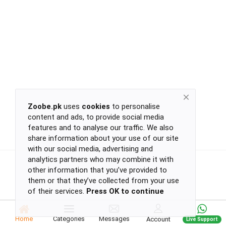
Return
Policy
Women's Fashion
Privacy
Policy
Groceries & Pets
Shipping
Policy
Contact
Health & Beauty
Zoobe.pk
uses
cookies
to personalise
content and ads, to provide social media
Kids & Babies
-
features and to analyse our traffic. We also
-
share information about your use of our site
-
with our social media, advertising and
-
analytics partners who may combine it with
Sports
or
other information that you’ve provided to
continue
them or that they’ve collected from your use
of their services.
Press OK to continue
with
Toys & Games
-
-
Home
Categories
Messages
Account
Live Support
-