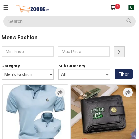
☰
0
Seller
Center
Men's Fashion
Home
English
Home Appliances
Currency
Category
Sub Category
(PKR)
Filter
Smart Phones
About
Us
Terms
Electronics
&
Conditions
Refund
Men's Fashion
&