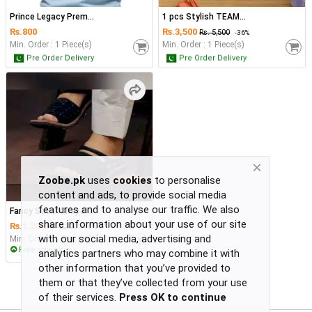
Return
Policy
Prince Legacy Prem...
1 pcs Stylish TEAM...
Women's Fashion
₨.
800
₨.
3,500
₨. 5,500
-36%
Privacy
Min. Order : 1 Piece(s)
Min. Order : 1 Piece(s)
Pre Order Delivery
Pre Order Delivery
Policy
Groceries & Pets
Shipping
Policy
Contact
Health & Beauty
Kids & Babies
-
Zoobe.pk
uses
cookies
to personalise
-
content and ads, to provide social media
-
features and to analyse our traffic. We also
Fancy Sabar Chapal...
-
Sports
share information about your use of our site
₨.
1,200
₨. 2,300
-48%
or
with our social media, advertising and
Min. Order : 5 Piece(s)
Free shipping
continue
analytics partners who may combine it with
with
other information that you’ve provided to
Toys & Games
-
them or that they’ve collected from your use
-
of their services.
Press OK to continue
-